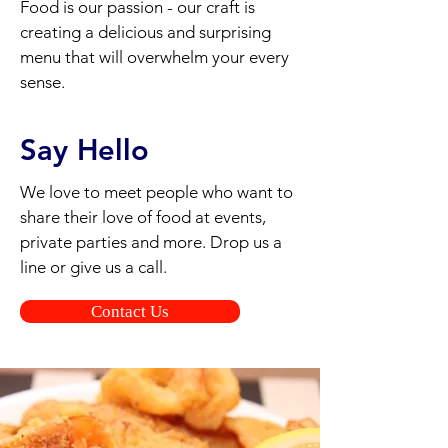
Food is our passion - our craft is
creating a delicious and surprising
menu that will overwhelm your every
sense.
Say Hello
We love to meet people who want to
share their love of food at events,
private parties and more. Drop us a
line or give us a call.
Contact Us