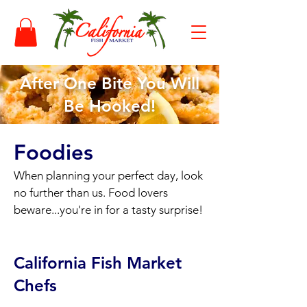
After One Bite You Will
Be Hooked!
Foodies
When planning your perfect day, look
no further than us. Food lovers
beware...you're in for a tasty surprise!
California Fish Market
Chefs